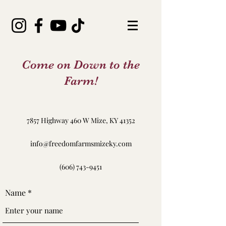
Come on Down to the
Farm!
7857 Highway 460 W Mize, KY 41352
info@freedomfarmsmizeky.com
(606) 743-9451
Name