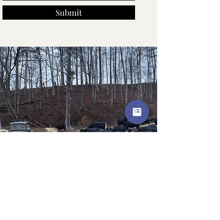
Submit