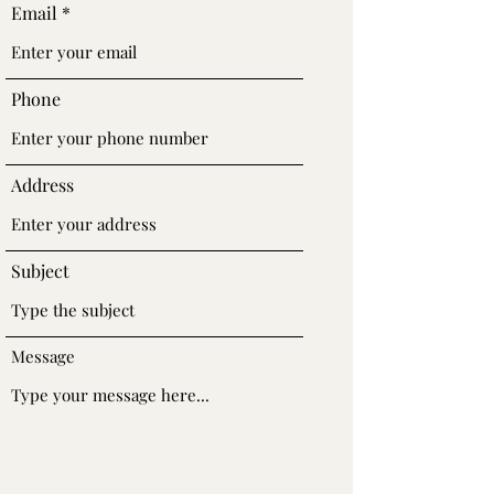
Email
Phone
Address
Subject
Message